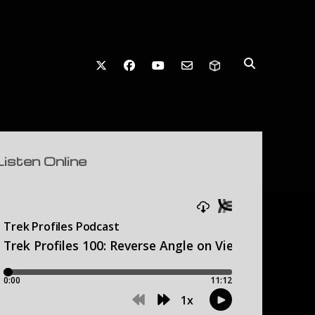
twitter
facebook
youtube
email-form
debar
Listen Online