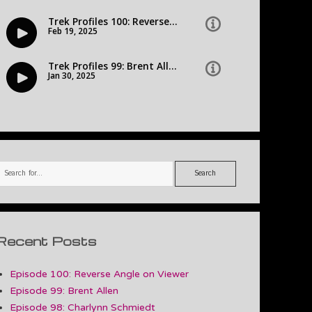
Search
Recent Posts
Episode 100: Reverse Angle on Viewer
Episode 99: Brent Allen
Episode 98: Charlynn Schmiedt