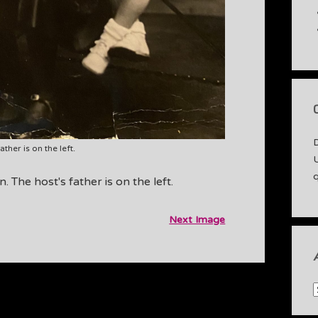
ther is on the left.
 The host's father is on the left.
Next Image
A