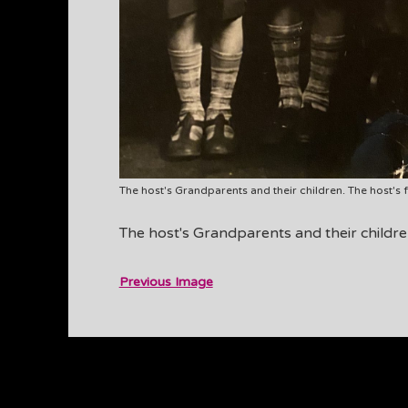
The host's Grandparents and their children. The host's fa
The host's Grandparents and their children.
Previous Image