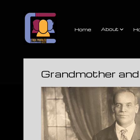
Trek
Profiles
About
Home
Ho
Podcast
Grandmother and