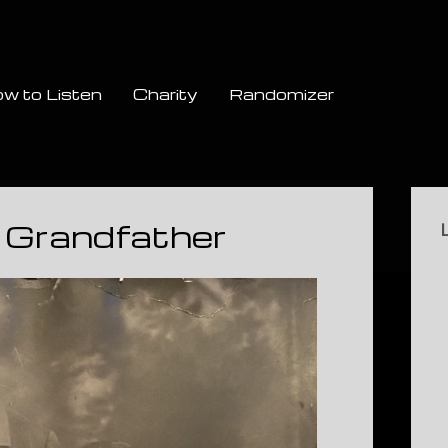
w to Listen
Charity
Randomizer
Si
 Grandfather