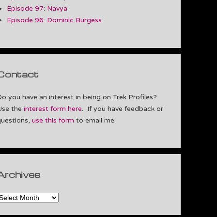
Episode 97: Navya
Episode 96: Dominic Burgess
Contact
Do you have an interest in being on Trek Profiles?
Use the
interest form here
. If you have feedback or
questions,
use this form
to email me.
Archives
rchives