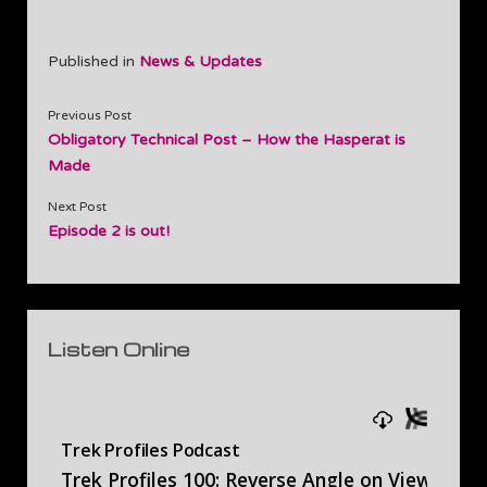
Published in
News & Updates
Previous Post
Obligatory Technical Post – How the Hasperat is
Made
Next Post
Episode 2 is out!
Sidebar
Listen Online