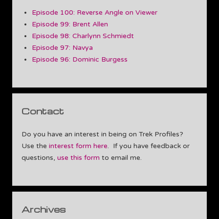
Episode 100: Reverse Angle on Viewer
Episode 99: Brent Allen
Episode 98: Charlynn Schmiedt
Episode 97: Navya
Episode 96: Dominic Burgess
Contact
Do you have an interest in being on Trek Profiles?
Use the
interest form here
. If you have feedback or
questions,
use this form
to email me.
Archives