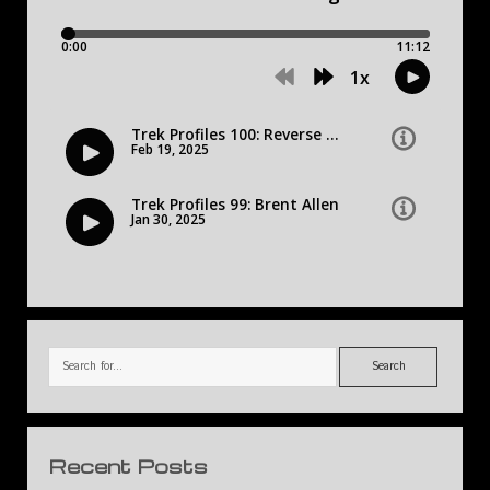
Search
Recent Posts