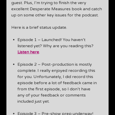
guest. Plus, I’m trying to finish the very
excellent Desperate Measures book and catch
up on some other key issues for the podcast.
Here is a brief status update.
Episode 1 – Launched! You haven’t
listened yet? Why are you reading this?
Listen here
.
Episode 2 – Post-production is mostly
complete. I really enjoyed recording this
for you. Unfortunately, I did record this
episode before a lot of feedback came in
from the first episode, so I don’t have
any of your feedback or comments
included just yet.
Episode 3 – Pre-show prep underway!