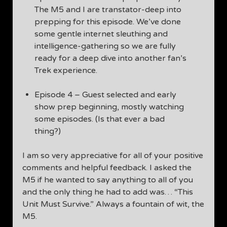
The M5 and I are transtator-deep into
prepping for this episode. We’ve done
some gentle internet sleuthing and
intelligence-gathering so we are fully
ready for a deep dive into another fan’s
Trek experience.
Episode 4 – Guest selected and early
show prep beginning, mostly watching
some episodes. (Is that ever a bad
thing?)
I am so very appreciative for all of your positive
comments and helpful feedback. I asked the
M5 if he wanted to say anything to all of you
and the only thing he had to add was… “This
Unit Must Survive.” Always a fountain of wit, the
M5.