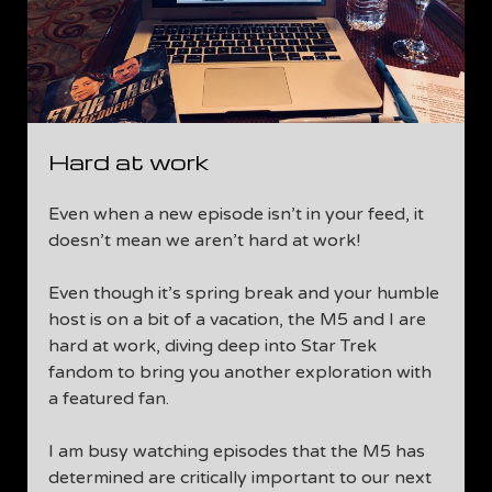
Hard at work
Even when a new episode isn’t in your feed, it
doesn’t mean we aren’t hard at work!
Even though it’s spring break and your humble
host is on a bit of a vacation, the M5 and I are
hard at work, diving deep into Star Trek
fandom to bring you another exploration with
a featured fan.
I am busy watching episodes that the M5 has
determined are critically important to our next