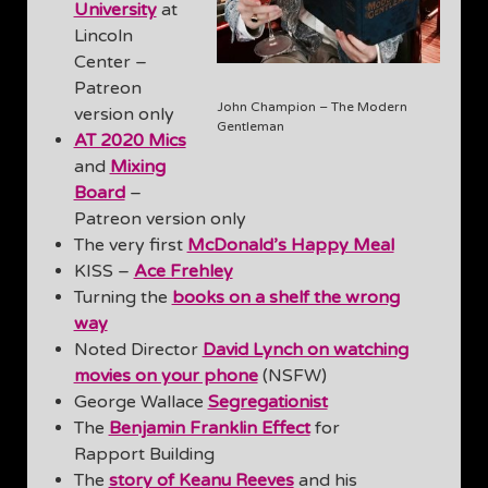
University
at
Lincoln
Center –
Patreon
John Champion – The Modern
version only
Gentleman
AT 2020 Mics
and
Mixing
Board
–
Patreon version only
The very first
McDonald’s Happy Meal
KISS –
Ace Frehley
Turning the
books on a shelf the wrong
way
Noted Director
David Lynch on watching
movies on your phone
(NSFW)
George Wallace
Segregationist
The
Benjamin Franklin Effect
for
Rapport Building
The
story of Keanu Reeves
and his