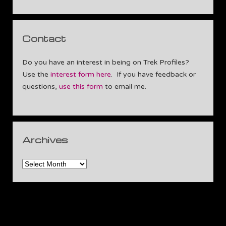
Contact
Do you have an interest in being on Trek Profiles?
Use the
interest form here
. If you have feedback or
questions,
use this form
to email me.
Archives
Archives