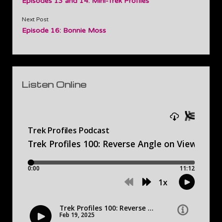
Episodes 13 and 14: Mini-Trek Profiles
Next Post
Episode 16: Bonnie Moss
Sidebar
Listen Online