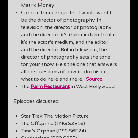
Matrix Money
Connor Trinneer quote: “I would want to
be the director of photography. In
television, the director of photography
and the director, it’s their medium. In film,
it’s the actor’s medium, and the editor,
and the director. But in television, the
director of photography sets the tone
for your show. He’s the one that answers
all the questions of how to do this or
what to do here and there.”
Source
.
The
Palm Restaurant
in West Hollywood
Episodes discussed
Star Trek: The Motion Picture
The Offspring (TNG S3E16)
Time’s Orphan (DS9 S6E24)