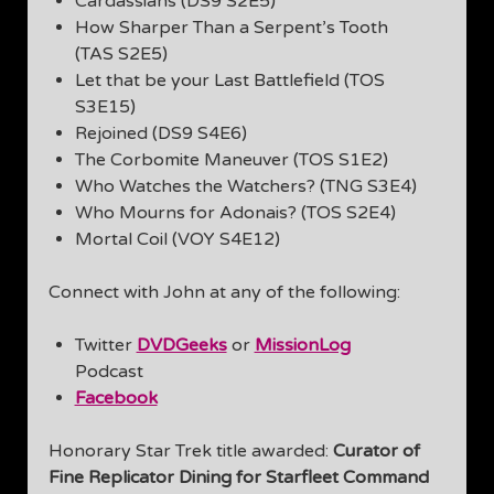
Cardassians (DS9 S2E5)
How Sharper Than a Serpent’s Tooth
(TAS S2E5)
Let that be your Last Battlefield (TOS
S3E15)
Rejoined (DS9 S4E6)
The Corbomite Maneuver (TOS S1E2)
Who Watches the Watchers? (TNG S3E4)
Who Mourns for Adonais? (TOS S2E4)
Mortal Coil (VOY S4E12)
Connect with John at any of the following:
Twitter
DVDGeeks
or
MissionLog
Podcast
Facebook
Honorary Star Trek title awarded:
Curator of
Fine Replicator Dining for Starfleet Command