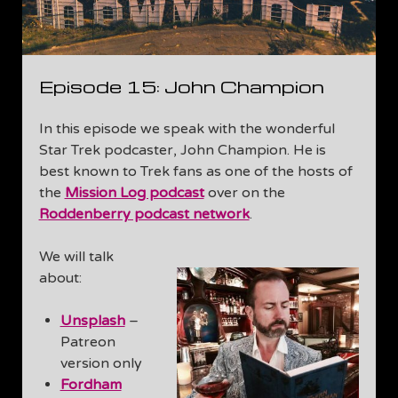
Episode 15: John Champion
In this episode we speak with the wonderful
Star Trek podcaster, John Champion. He is
best known to Trek fans as one of the hosts of
the
Mission Log podcast
over on the
Roddenberry podcast network
.
We will talk
about:
Unsplash
–
Patreon
version only
Fordham