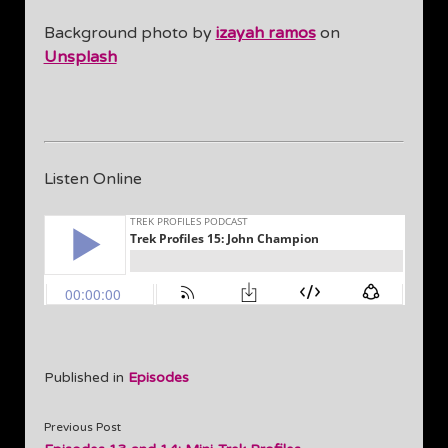
Background photo by
izayah ramos
on
Unsplash
Listen Online
Published in
Episodes
Previous Post