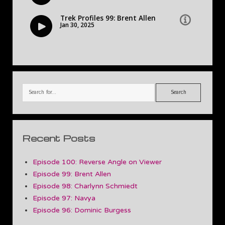
Search
Recent Posts
Episode 100: Reverse Angle on Viewer
Episode 99: Brent Allen
Episode 98: Charlynn Schmiedt
Episode 97: Navya
Episode 96: Dominic Burgess