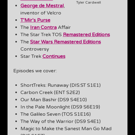
Tyler Cardwell
George de Mestral
,
inventor of Velcro
T’Mir’s Purse
The
Iran Contra
Affair
The Star Trek TOS
Remastered Editions
The
Star Wars Remastered Editions
Controversy
Star Trek
Continues
Episodes we cover:
ShortTreks: Runaway (DIS:ST S1E1)
Carbon Creek (ENT S2E2)
Our Man Bashir (DS9 S4E10)
In the Pale Moonlight (DS9 S6E19)
The Galileo Seven (TOS S1E16)
The Way of the Warrior (DS9 S4E1)
Magic to Make the Sanest Man Go Mad