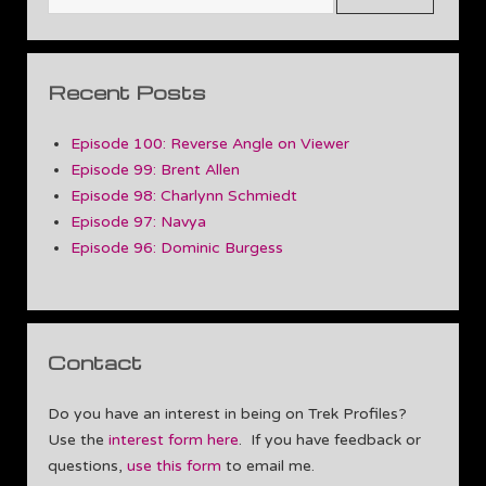
Recent Posts
Episode 100: Reverse Angle on Viewer
Episode 99: Brent Allen
Episode 98: Charlynn Schmiedt
Episode 97: Navya
Episode 96: Dominic Burgess
Contact
Do you have an interest in being on Trek Profiles?
Use the
interest form here
. If you have feedback or
questions,
use this form
to email me.