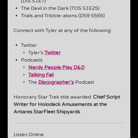
(DIS S1E7)
The Devil in the Dark (TOS S1E25)
Trials and Tribble-ations (DS9 S5E6)
Connect with Tyler at any of the following:
Twitter
Tyler’s
Twitter
Podcasts
Nerdy People Play D&D
Talking Fail
The
Discographer’s
Podcast
Honorary Star Trek title awarded:
Chief Script
Writer for Holodeck Amusements at the
Antares StarFleet Shipyards
Listen Online