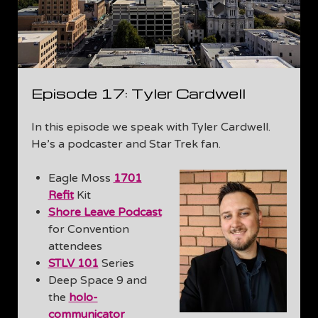
Episode 17: Tyler Cardwell
In this episode we speak with Tyler Cardwell.
He’s a podcaster and Star Trek fan.
Eagle Moss
1701
Refit
Kit
Shore Leave Podcast
for Convention
attendees
STLV 101
Series
Deep Space 9 and
the
holo-
communicator