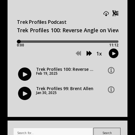
Search