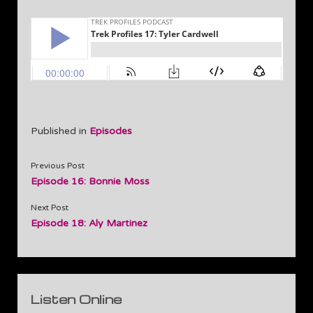
Published in
Episodes
Previous Post
Episode 16: Bonnie Moss
Next Post
Episode 18: Aly Martinez
Sidebar
Listen Online