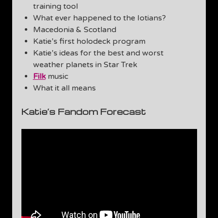
training tool
What ever happened to the Iotians?
Macedonia & Scotland
Katie’s first holodeck program
Katie’s ideas for the best and worst
weather planets in Star Trek
Filk
music
What it all means
Katie’s Fandom Forecast