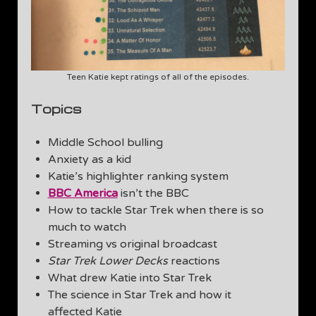
Teen Katie kept ratings of all of the episodes.
Topics
Middle School bulling
Anxiety as a kid
Katie’s highlighter ranking system
BBC America
isn’t the BBC
How to tackle Star Trek when there is so
much to watch
Streaming vs original broadcast
Star Trek Lower Decks
reactions
What drew Katie into Star Trek
The science in Star Trek and how it
affected Katie