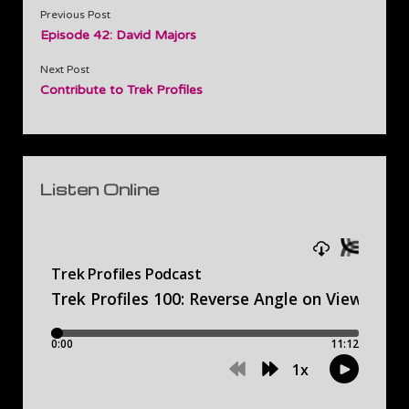
Previous Post
Episode 42: David Majors
Next Post
Contribute to Trek Profiles
Sidebar
Listen Online