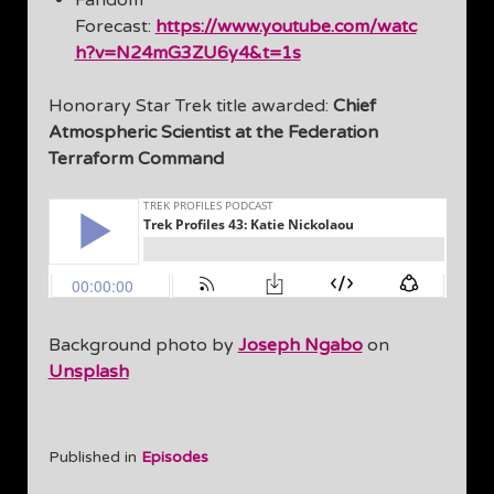
Fandom
Forecast:
https://www.youtube.com/watc
h?v=N24mG3ZU6y4&t=1s
Honorary Star Trek title awarded:
Chief
Atmospheric Scientist at the Federation
Terraform Command
Background photo by
Joseph Ngabo
on
Unsplash
Published in
Episodes