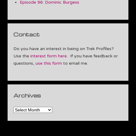
Episode 96: Dominic Burgess
Contact
Do you have an interest in being on Trek Profiles?
Use the
interest form here
. If you have feedback or
questions,
use this form
to email me.
Archives
Archives