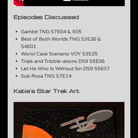
Episodes Discussed
Gambit TNG S7E04 & E05
Best of Both Worlds TNG S3E26 &
S4E01
Worst Case Scenario VOY S3E25
Trials and Tribble-ations DS9 S5E06
Let He Who Is Without Sin DS9 S5E07
Sub Rosa TNG S7E14
Katie’s Star Trek Art