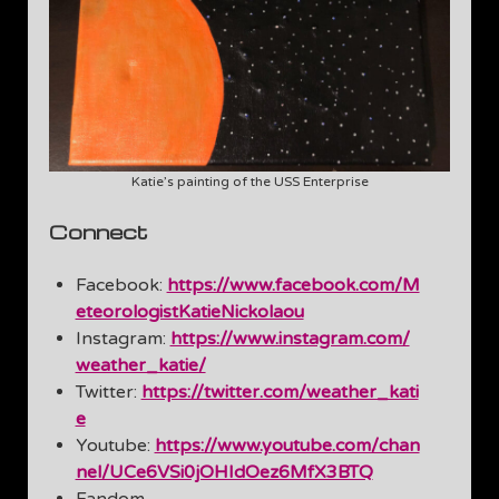
Katie’s painting of the USS Enterprise
Connect
Facebook:
https://www.facebook.com/M
eteorologistKatieNickolaou
Instagram:
https://www.instagram.com/
weather_katie/
Twitter:
https://twitter.com/weather_kati
e
Youtube:
https://www.youtube.com/chan
nel/UCe6VSi0jOHIdOez6MfX3BTQ