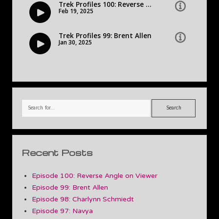
Search
Recent Posts
Episode 100: Reverse Angle on Viewer
Episode 99: Brent Allen
Episode 98: Charlynn Schmiedt
Episode 97: Navya