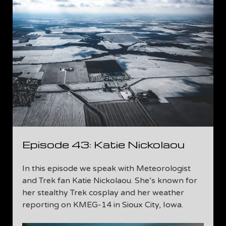
Episode 43: Katie Nickolaou
In this episode we speak with Meteorologist
and Trek fan Katie Nickolaou. She’s known for
her stealthy Trek cosplay and her weather
reporting on KMEG-14 in Sioux City, Iowa.