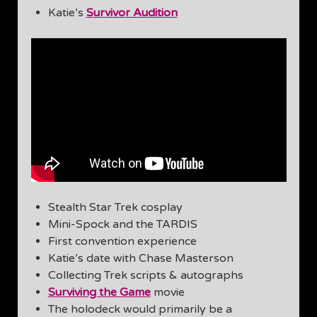
Katie’s
Survivor Audition
Stealth Star Trek cosplay
Mini-Spock and the TARDIS
First convention experience
Katie’s date with Chase Masterson
Collecting Trek scripts & autographs
Surviving the Game
movie
The holodeck would primarily be a