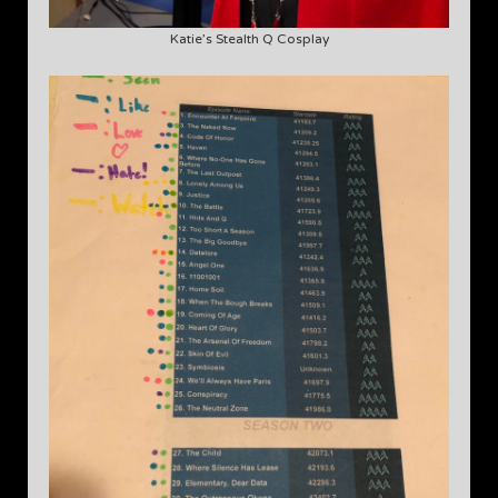
Katie’s Stealth Q Cosplay