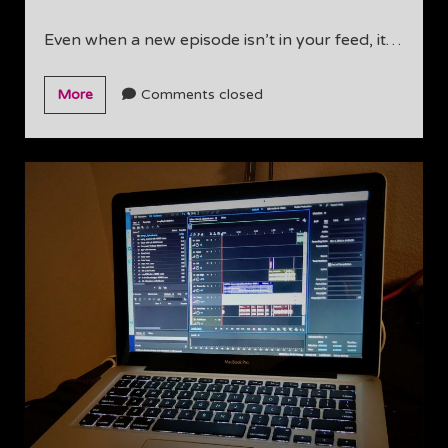
Even when a new episode isn’t in your feed, it…
Hard
More
Comments closed
at
work