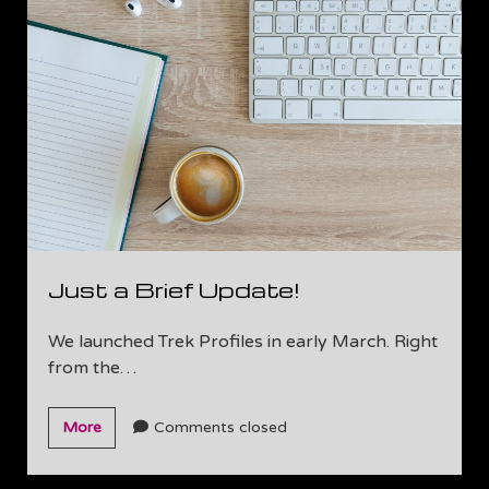
us!
Just a Brief Update!
We launched Trek Profiles in early March. Right
from the…
Just
More
Comments closed
a
Brief