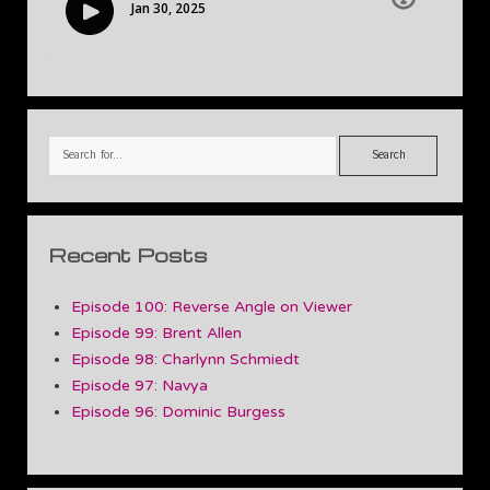
Search
Recent Posts
Episode 100: Reverse Angle on Viewer
Episode 99: Brent Allen
Episode 98: Charlynn Schmiedt
Episode 97: Navya
Episode 96: Dominic Burgess