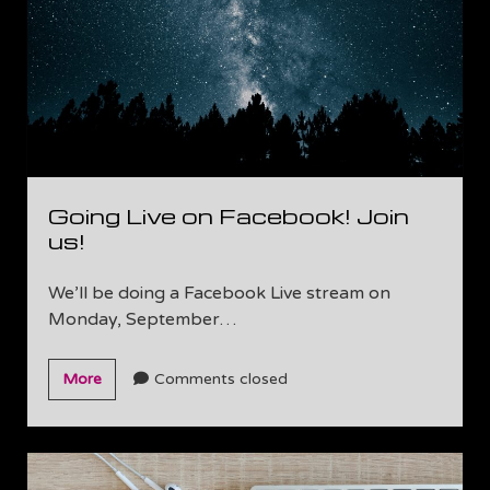
Going Live on Facebook! Join
us!
We’ll be doing a Facebook Live stream on
Monday, September…
Going
More
Comments closed
Live
on
Facebook!
Join