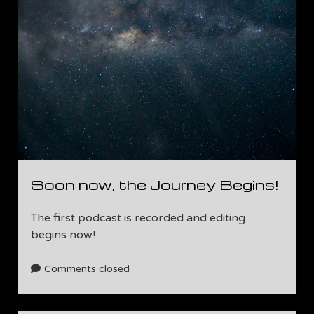
Soon now, the Journey Begins!
The first podcast is recorded and editing
begins now!
Comments closed