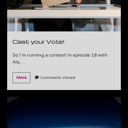
Cast your Vote!
So I’m running a contest! In episode 18 with
Aly,…
Cast
More
Comments closed
your
Vote!