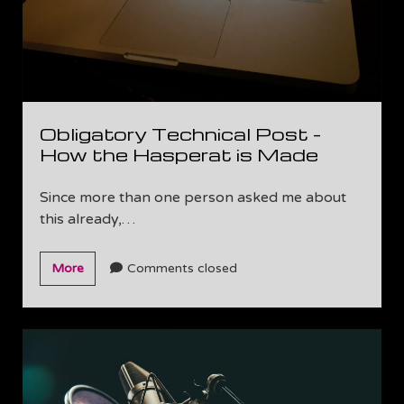
Obligatory Technical Post –
How the Hasperat is Made
Since more than one person asked me about
this already,…
Obligatory
More
Comments closed
Technical
Post
–
How
the
Hasperat