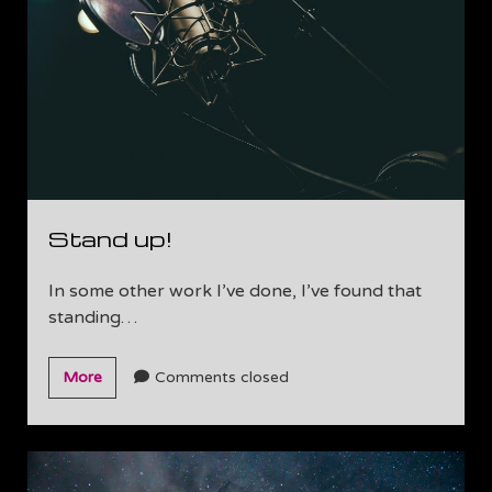
is
Made
Stand up!
In some other work I’ve done, I’ve found that
standing…
Stand
More
Comments closed
up!