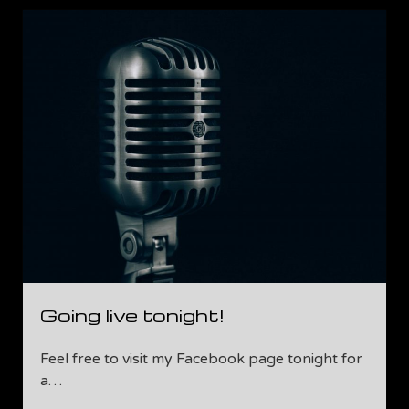
Update!
Going live tonight!
Feel free to visit my Facebook page tonight for
a…