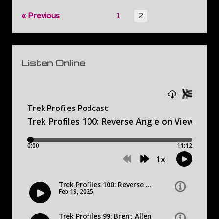
Posts
Previous
1
2
pagination
Sidebar
Listen Online