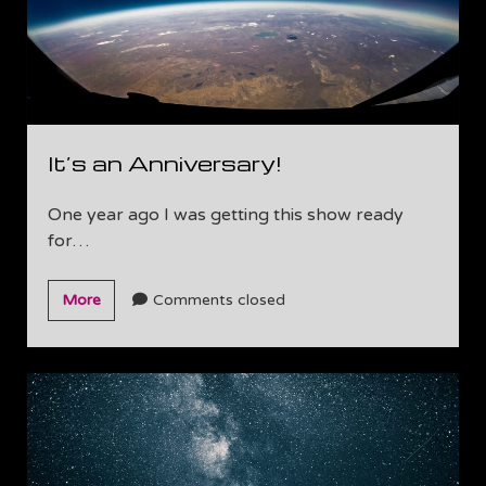
It’s an Anniversary!
One year ago I was getting this show ready
for…
It’s
More
Comments closed
an
Anniversary!