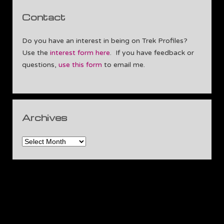
Contact
Do you have an interest in being on Trek Profiles?
Use the
interest form here
. If you have feedback or
questions,
use this form
to email me.
Archives
Archives