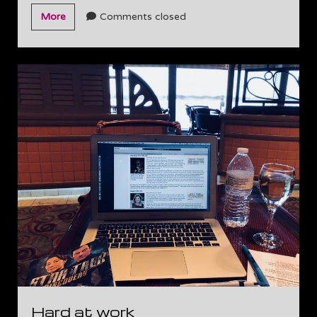
Going
More
Comments closed
live
tonight!
Hard at work