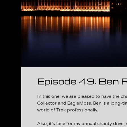
Episode 49: Ben 
In this one, we are pleased to have the c
Collector and EagleMoss. Ben is a long-ti
world of Trek professionally.
Also, it’s time for my annual charity drive,