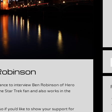
Robinson
hance to interview Ben Robinson of Hero
me Star Trek fan and also works in the
 so if you’d like to show your support for