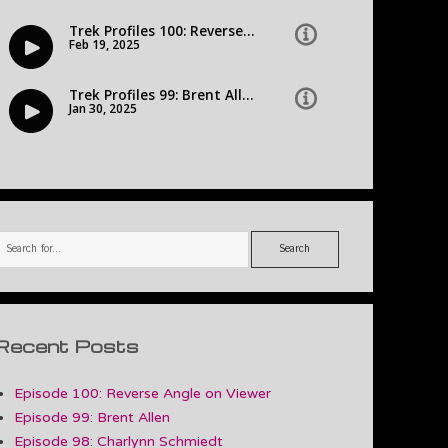
Search
Recent Posts
Episode 100: Reverse Angle on Viewer
Episode 99: Brent Allen
Episode 98: Charlynn Schmiedt