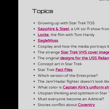
Topics
Growing up with Star Trek TOS
Sapphire & Steel
, a UK sci-fi show fro
Locke
, the film with Tom Hardy
EagleMoss
Cosplay and how the media portrays it
The strange
Star Trek VHS cover imag
The original
designs for the USS Relian
Concept art in Star Trek
Star Trek
Fact Files
Which version of the Enterprise?
The Jem’Hadar fighter doesn’t look lik
What color is
Captain Kirk’s uniform sh
Utopian thinking and optimism in Star 
Must everyone become an Admiral?
Stories conflict about
Coventry