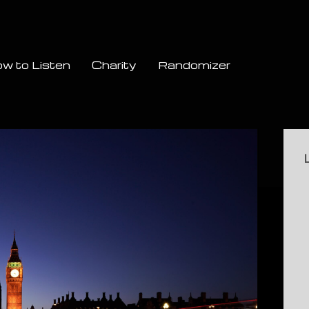
w to Listen
Charity
Randomizer
Si