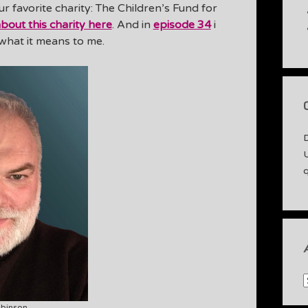
ur favorite charity: The Children’s Fund for
bout this charity here
. And in
episode 34
i
 what it means to me.
A
binson