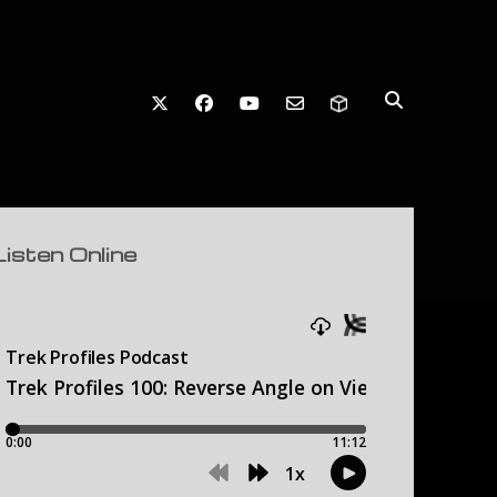
twitter
facebook
youtube
email-form
debar
Listen Online