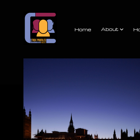
Trek
Profiles
About
Home
Ho
Podcast