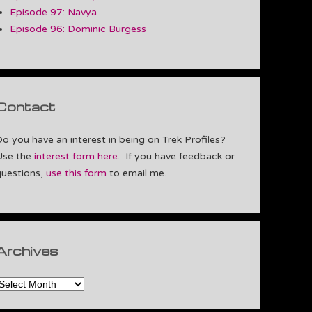
Episode 97: Navya
Episode 96: Dominic Burgess
Contact
Do you have an interest in being on Trek Profiles?
Use the
interest form here
. If you have feedback or
questions,
use this form
to email me.
Archives
rchives