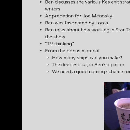
Ben discusses the various Kes exit str
writers
Appreciation for Joe Menosky
Ben was fascinated by Lorca
Ben talks about how working in Star Tr
the show
“TV thinking”
From the bonus material
How many ships can you make?
The deepest cut, in Ben’s opinion
We need a good naming scheme for t