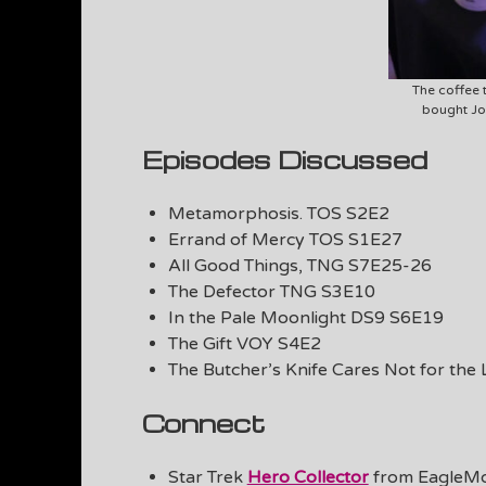
The coffee t
bought Jo
Episodes Discussed
Metamorphosis. TOS S2E2
Errand of Mercy TOS S1E27
All Good Things, TNG S7E25-26
The Defector TNG S3E10
In the Pale Moonlight DS9 S6E19
The Gift VOY S4E2
The Butcher’s Knife Cares Not for th
Connect
Star Trek
Hero Collector
from EagleM